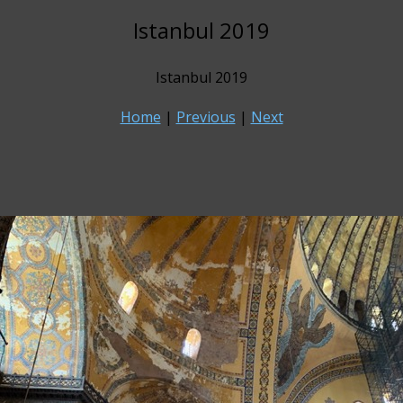
Istanbul 2019
Istanbul 2019
Home
|
Previous
|
Next